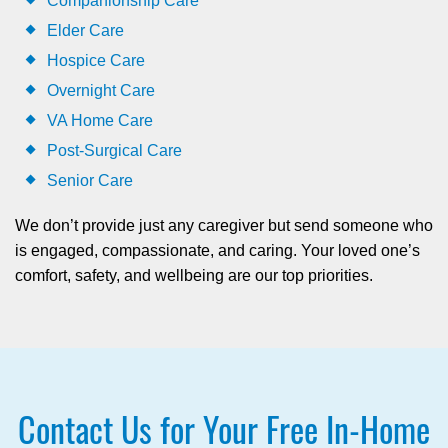
Companionship Care
Elder Care
Hospice Care
Overnight Care
VA Home Care
Post-Surgical Care
Senior Care
We don’t provide just any caregiver but send someone who
is engaged, compassionate, and caring. Your loved one’s
comfort, safety, and wellbeing are our top priorities.
Contact Us for Your Free In-Home