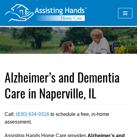
Skip
to
content
Alzheimer’s and Dementia
Care in Naperville, IL
Call:
(630) 634-9316
to schedule a free, in-home
assessment.
Assisting Hands Home Care provides
Alzheimer’s and