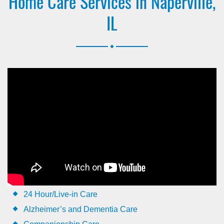
Home Care Services in Naperville,
IL
.
24 Hour/Live-in Care
Alzheimer’s and Dementia Care