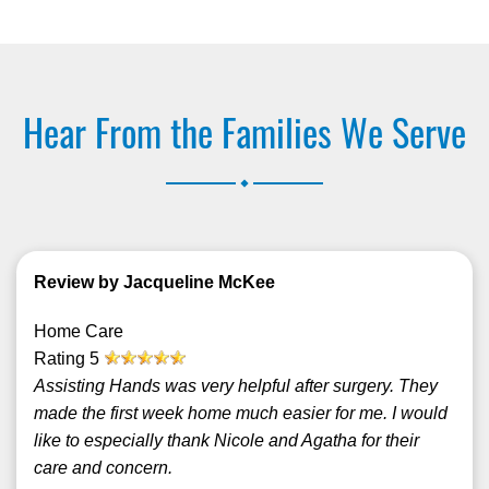
Hear From the Families We Serve
.
Review by Jacqueline McKee
Home Care
Rating
5
Assisting Hands was very helpful after surgery. They
made the first week home much easier for me. I would
like to especially thank Nicole and Agatha for their
care and concern.