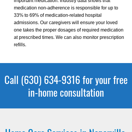
important medication. Industry data shows that
medication non-adherence is responsible for up to
33% to 69% of medication-related hospital
admissions. Our caregivers will ensure your loved
one takes the proper dosages of required medication
at prescribed times. We can also monitor prescription
refills.
Call (630) 634-9316 for your free
in-home consultation