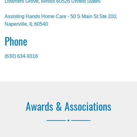
Downers Grove, Illinois 60526 United States
Assisting Hands Home Care - 50 S Main St Ste 200,
Naperville, IL 60540
Phone
(630) 634-9316
Awards & Associations
.