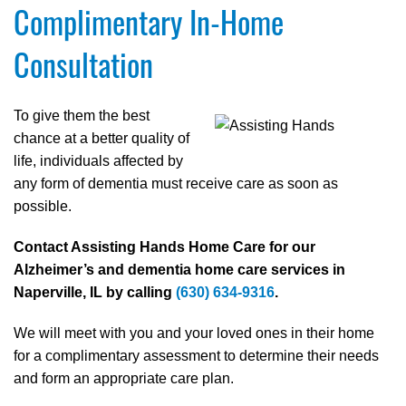
Complimentary In-Home
Consultation
To give them the best
chance at a better quality of
life, individuals affected by
any form of dementia must receive care as soon as
possible.
Contact Assisting Hands Home Care for our
Alzheimer’s and dementia home care services in
Naperville, IL by calling
(630) 634-9316
.
We will meet with you and your loved ones in their home
for a complimentary assessment to determine their needs
and form an appropriate care plan.