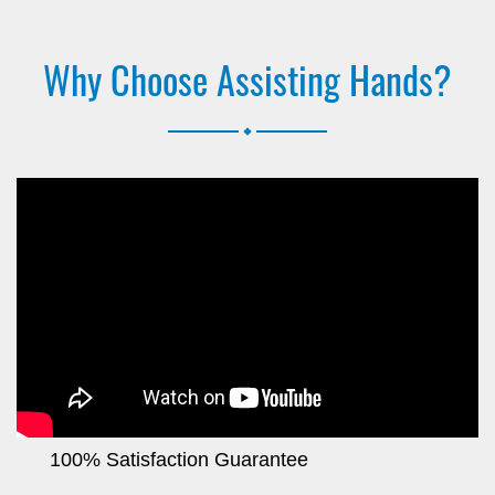
Why Choose Assisting Hands?
.
100% Satisfaction Guarantee