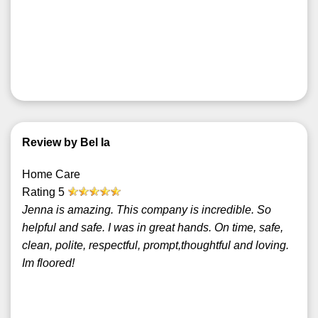
Review by Bel Ia
Home Care
Rating
5
Jenna is amazing. This company is incredible. So
helpful and safe. I was in great hands. On time, safe,
clean, polite, respectful, prompt,thoughtful and loving.
Im floored!