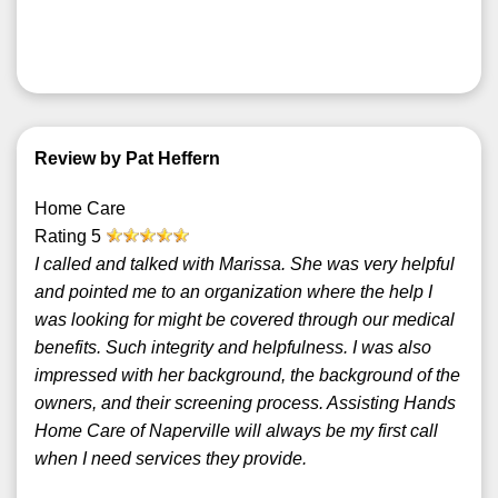
Review by Pat Heffern
Home Care
Rating
5
I called and talked with Marissa. She was very helpful
and pointed me to an organization where the help I
was looking for might be covered through our medical
benefits. Such integrity and helpfulness. I was also
impressed with her background, the background of the
owners, and their screening process. Assisting Hands
Home Care of Naperville will always be my first call
when I need services they provide.