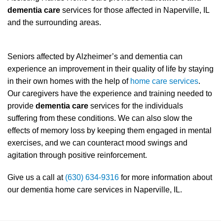
dementia care
services for those affected in Naperville, IL
and the surrounding areas.
Seniors affected by Alzheimer’s and dementia can
experience an improvement in their quality of life by staying
in their own homes with the help of
home care services
.
Our caregivers have the experience and training needed to
provide
dementia care
services for the individuals
suffering from these conditions. We can also slow the
effects of memory loss by keeping them engaged in mental
exercises, and we can counteract mood swings and
agitation through positive reinforcement.
Give us a call at
(630) 634-9316
for more information about
our dementia home care services in Naperville, IL.