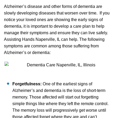
Alzheimer’s disease and other forms of dementia are
slowly developing diseases that worsen over time. If you
notice your loved ones are showing the early signs of
dementia, it is important to develop a care plan to help
manage their symptoms and ensure they can live safely.
Assisting Hands Naperville, IL can help. The following
symptoms are common among those suffering from
Alzheimer’s or dementia:
Forgetfulness:
One of the earliest signs of
Alzheimer’s and dementia is the loss of short-term
memory. Those affected will start out forgetting
simple things like where they left the remote control.
The memory loss will progressively get worse until
those affected forget where they are and can’t