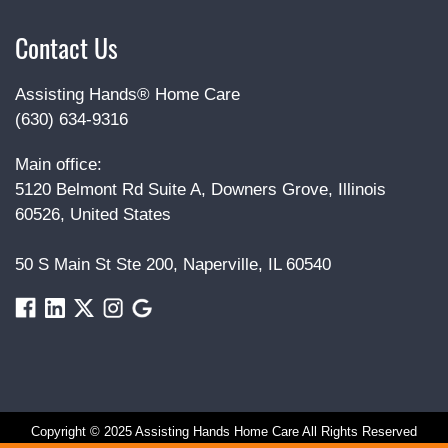
Contact Us
Assisting Hands® Home Care
(630) 634-9316
Main office:
5120 Belmont Rd Suite A, Downers Grove, Illinois
60526, United States
50 S Main St Ste 200, Naperville, IL 60540
Copyright © 2025 Assisting Hands Home Care All Rights Reserved