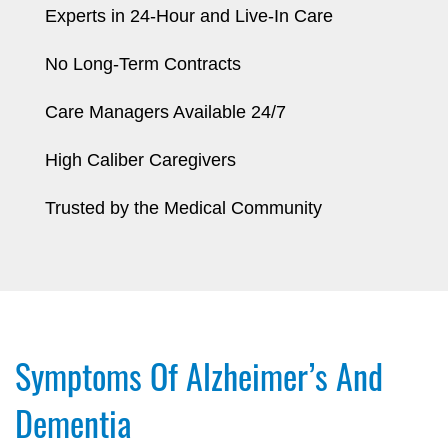
Experts in 24-Hour and Live-In Care
No Long-Term Contracts
Care Managers Available 24/7
High Caliber Caregivers
Trusted by the Medical Community
Symptoms Of Alzheimer’s And
Dementia