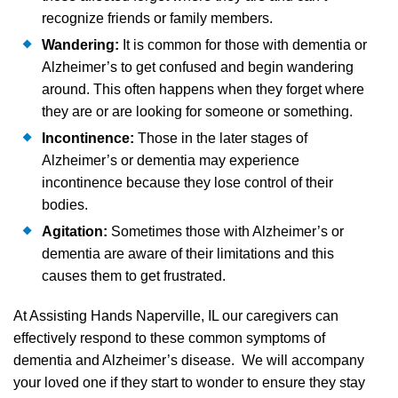
recognize friends or family members.
Wandering:
It is common for those with dementia or
Alzheimer’s to get confused and begin wandering
around. This often happens when they forget where
they are or are looking for someone or something.
Incontinence:
Those in the later stages of
Alzheimer’s or dementia may experience
incontinence because they lose control of their
bodies.
Agitation:
Sometimes those with Alzheimer’s or
dementia are aware of their limitations and this
causes them to get frustrated.
At Assisting Hands Naperville, IL our caregivers can
effectively respond to these common symptoms of
dementia and Alzheimer’s disease. We will accompany
your loved one if they start to wonder to ensure they stay