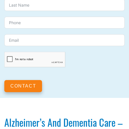
CONTACT
Alzheimer’s And Dementia Care –