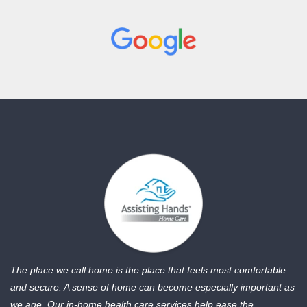
The place we call home is the place that feels most comfortable
and secure. A sense of home can become especially important as
we age. Our in-home health care services help ease the