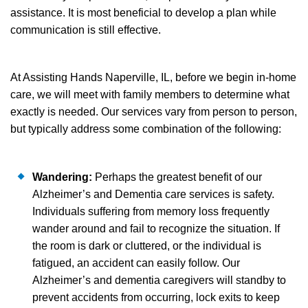
assistance. It is most beneficial to develop a plan while
communication is still effective.
At Assisting Hands Naperville, IL, before we begin in-home
care, we will meet with family members to determine what
exactly is needed. Our services vary from person to person,
but typically address some combination of the following:
Wandering:
Perhaps the greatest benefit of our
Alzheimer’s and Dementia care services is safety.
Individuals suffering from memory loss frequently
wander around and fail to recognize the situation. If
the room is dark or cluttered, or the individual is
fatigued, an accident can easily follow. Our
Alzheimer’s and dementia caregivers will standby to
prevent accidents from occurring, lock exits to keep