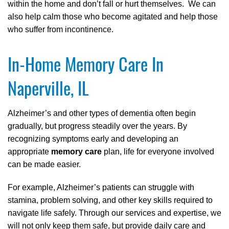
within the home and don’t fall or hurt themselves. We can
also help calm those who become agitated and help those
who suffer from incontinence.
In-Home Memory Care In
Naperville, IL
Alzheimer’s and other types of dementia often begin
gradually, but progress steadily over the years. By
recognizing symptoms early and developing an
appropriate
memory care
plan, life for everyone involved
can be made easier.
For example, Alzheimer’s patients can struggle with
stamina, problem solving, and other key skills required to
navigate life safely. Through our services and expertise, we
will not only keep them safe, but provide daily care and