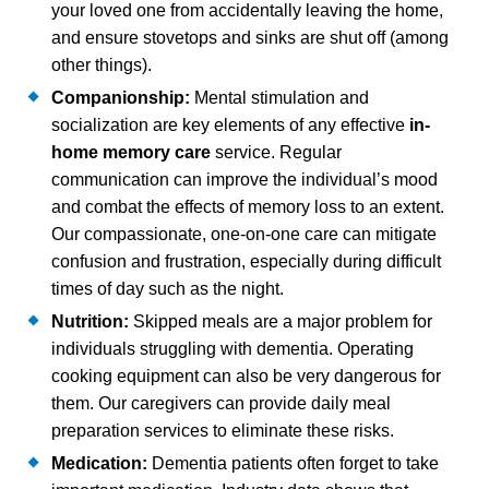
your loved one from accidentally leaving the home,
and ensure stovetops and sinks are shut off (among
other things).
Companionship:
Mental stimulation and
socialization are key elements of any effective
in-
home memory care
service. Regular
communication can improve the individual’s mood
and combat the effects of memory loss to an extent.
Our compassionate, one-on-one care can mitigate
confusion and frustration, especially during difficult
times of day such as the night.
Nutrition:
Skipped meals are a major problem for
individuals struggling with dementia. Operating
cooking equipment can also be very dangerous for
them. Our caregivers can provide daily meal
preparation services to eliminate these risks.
Medication:
Dementia patients often forget to take