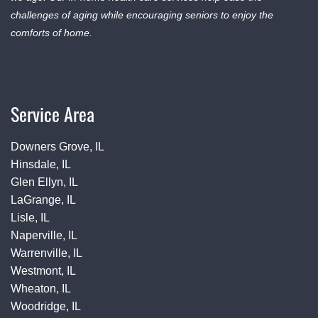
challenges of aging while encouraging seniors to enjoy the
comforts of home.
Service Area
Downers Grove, IL
Hinsdale, IL
Glen Ellyn, IL
LaGrange, IL
Lisle, IL
Naperville, IL
Warrenville, IL
Westmont, IL
Wheaton, IL
Woodridge, IL