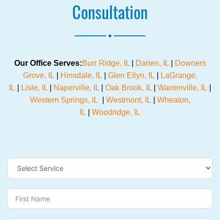
Consultation
.
Our Office Serves:
Burr Ridge, IL
|
Darien, IL
|
Downers
Grove, IL
|
Hinsdale, IL
|
Glen Ellyn, IL
|
LaGrange,
IL
|
Lisle, IL
|
Naperville, IL
|
Oak Brook, IL
|
Warrenville, IL
|
Western Springs, IL
|
Westmont, IL
|
Wheaton,
IL
|
Woodridge, IL