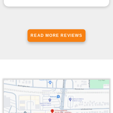
READ MORE REVIEWS