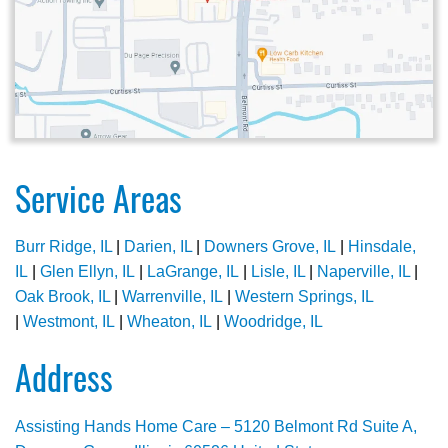
Service Areas
Burr Ridge, IL
|
Darien, IL
|
Downers Grove, IL
|
Hinsdale,
IL
|
Glen Ellyn, IL
|
LaGrange, IL
|
Lisle, IL
|
Naperville, IL
|
Oak Brook, IL
|
Warrenville, IL
|
Western Springs, IL
|
Westmont, IL
|
Wheaton, IL
|
Woodridge, IL
Address
Assisting Hands Home Care – 5120 Belmont Rd Suite A,