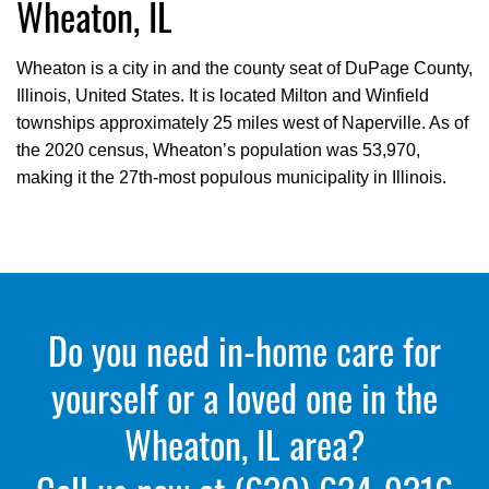
Wheaton, IL
Wheaton is a city in and the county seat of DuPage County,
Illinois, United States. It is located Milton and Winfield
townships approximately 25 miles west of Naperville. As of
the 2020 census, Wheaton’s population was 53,970,
making it the 27th-most populous municipality in Illinois.
Do you need in-home care for
yourself or a loved one in the
Wheaton, IL area?