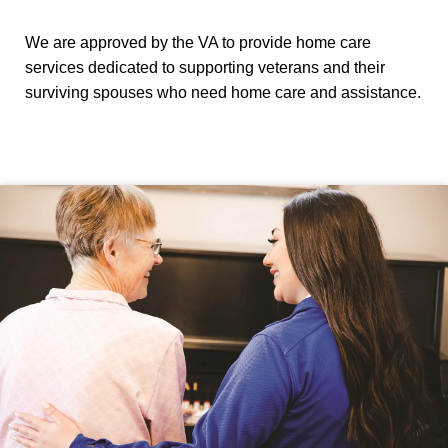
We are approved by the VA to provide home care
services dedicated to supporting veterans and their
surviving spouses who need home care and assistance.