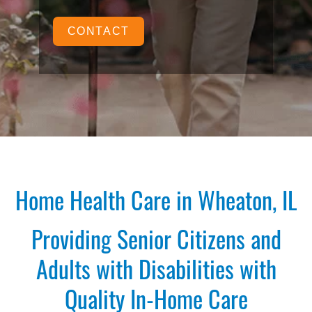
CONTACT
Home Health Care in Wheaton, IL
Providing Senior Citizens and
Adults with Disabilities with
Quality In-Home Care