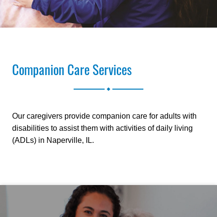
Companion Care Services
.
Our caregivers provide companion care for adults with
disabilities to assist them with activities of daily living
(ADLs) in Naperville, IL.