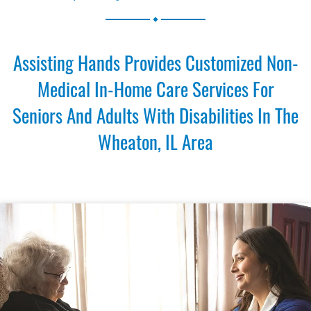
.
Assisting Hands Provides Customized Non-
Medical In-Home Care Services For
Seniors And Adults With Disabilities In The
Wheaton, IL Area