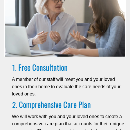
Free Consultation
A member of our staff will meet you and your loved
ones in their home to evaluate the care needs of your
loved ones.
Comprehensive Care Plan
We will work with you and your loved ones to create a
comprehensive care plan that accounts for their unique