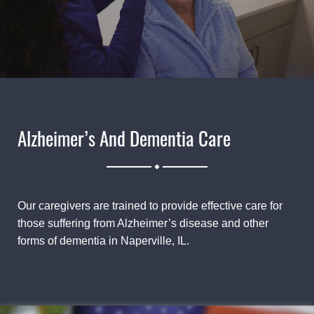
Alzheimer’s And Dementia Care
.
Our caregivers are trained to provide effective care for
those suffering from Alzheimer’s disease and other
forms of dementia in Naperville, IL.