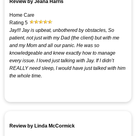
Review by Jeana Harris
Home Care
Rating
5
Jay!!! Jay is upbeat, unbothered by obstacles, So
patient, not just with my Dad (the client) but with me
and my Mom and all our panic. He was so
knowledgeable and knew exactly how to manage
every issue. I loved just talking with Jay. If I didn’t
REALLY need sleep, I would have just talked with him
the whole time.
Review by Linda McCormick