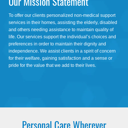
Our Mission Statement
To offer our clients personalized non-medical support
services in their homes, assisting the elderly, disabled
and others needing assistance to maintain quality of
life. Our services support the individual’s choices and
preferences in order to maintain their dignity and
independence. We assist clients in a spirit of concern
for their welfare, gaining satisfaction and a sense or
pride for the value that we add to their lives.
Personal Care Wherever