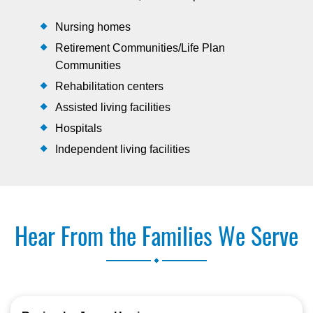
Nursing homes
Retirement Communities/Life Plan
Communities
Rehabilitation centers
Assisted living facilities
Hospitals
Independent living facilities
Hear From the Families We Serve