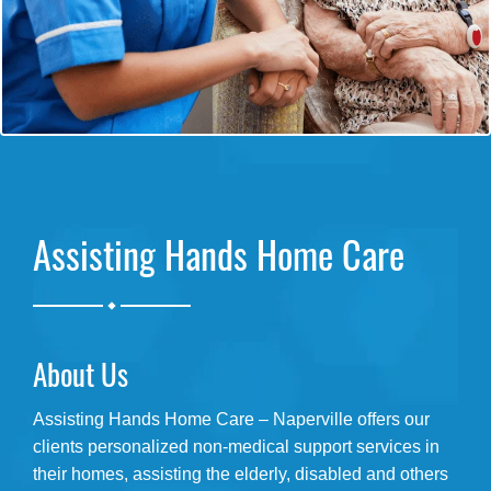
Assisting Hands Home Care
.
About Us
Assisting Hands Home Care – Naperville offers our
clients personalized non-medical support services in
their homes, assisting the elderly, disabled and others