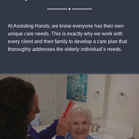
.
At Assisting Hands, we know everyone has their own
unique care needs. This is exactly why we work with
every client and their family to develop a care plan that
thoroughly addresses the elderly individual’s needs.