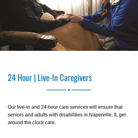
24 Hour | Live-In Caregivers
.
Our live-in and 24-hour care services will ensure that
seniors and adults with disabilities in Naperville, IL get
around the clock care.