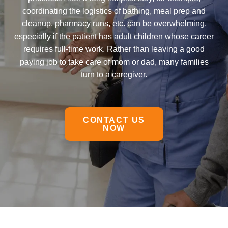
coordinating the logistics of bathing, meal prep and
cleanup, pharmacy runs, etc. can be overwhelming,
especially if the patient has adult children whose career
requires full-time work. Rather than leaving a good
paying job to take care of mom or dad, many families
turn to a caregiver.
CONTACT US
NOW