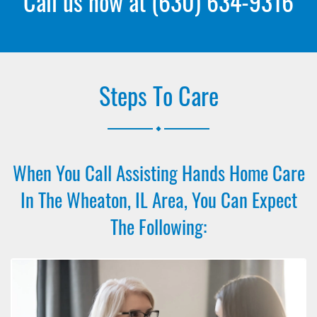
Call us now at
(630) 634-9316
Steps To Care
.
When You Call Assisting Hands Home Care
In The Wheaton, IL Area, You Can Expect
The Following: