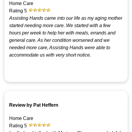
Home Care
Rating
5
Assisting Hands came into our life as my aging mother
started needing more care. We started with a few
hours per week to help her with meals, errands and
general care. As her condition worsened and we
needed more care, Assisting Hands were able to
accommodate us with very short notice.
Review by Pat Heffern
Home Care
Rating
5