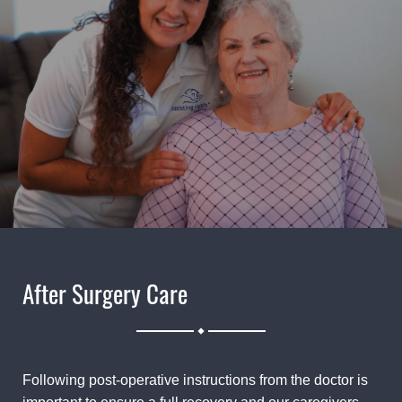
After Surgery Care
.
Following post-operative instructions from the doctor is