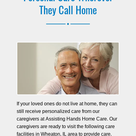
They Call Home
.
If your loved ones do not live at home, they can
still receive personalized care from our
caregivers at Assisting Hands Home Care. Our
caregivers are ready to visit the following care
facilities in Wheaton, IL area to provide care.