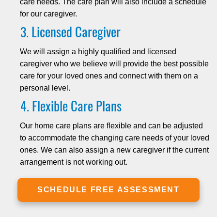
care needs. The care plan will also include a schedule
for our caregiver.
Licensed Caregiver
We will assign a highly qualified and licensed
caregiver who we believe will provide the best possible
care for your loved ones and connect with them on a
personal level.
Flexible Care Plans
Our home care plans are flexible and can be adjusted
to accommodate the changing care needs of your loved
ones. We can also assign a new caregiver if the current
arrangement is not working out.
SCHEDULE FREE ASSESSMENT