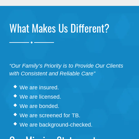
What Makes Us Different?
.
“Our Family’s Priority is to Provide Our Clients
with Consistent and Reliable Care”
We are insured.
We are licensed.
We are bonded.
We are screened for TB.
We are background-checked.