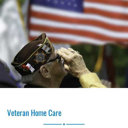
Veteran Home Care
.