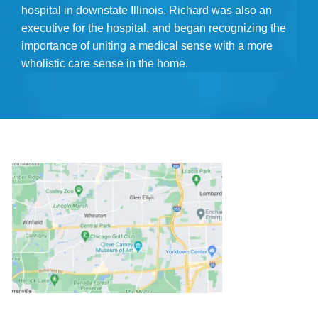
hospital in downstate Illinois. Richard was also an
executive for the hospital, and began recognizing the
importance of uniting a medical sense with a more
wholistic care sense in the home.