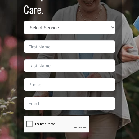
Care.