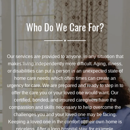
Who Do We Care For?
.
Our services are provided to anyone, in any situation that
makes living independently more difficult. Aging, illness,
or disabilities can put a person in an unexpected state of
home care needs which often times can create an
urgency for care. We are prepared and ready to step in to
offer the care you or your loved one would want. Our
certified, bonded, and insured caregivers have the
compassion and skills necessary to help overcome the
challenges you and your loved one may be facing.
Keeping a loved one in the comfort of their own home is
priceless. After a long hospital stay, for example,