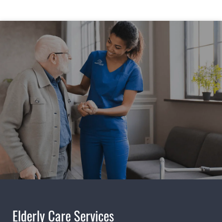
Elderly Care Services