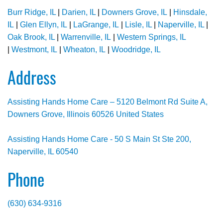
Burr Ridge, IL
|
Darien, IL
|
Downers Grove, IL
|
Hinsdale,
IL
|
Glen Ellyn, IL
|
LaGrange, IL
|
Lisle, IL
|
Naperville, IL
|
Oak Brook, IL
|
Warrenville, IL
|
Western Springs, IL
|
Westmont, IL
|
Wheaton, IL
|
Woodridge, IL
Address
Assisting Hands Home Care – 5120 Belmont Rd Suite A,
Downers Grove, Illinois 60526 United States
Assisting Hands Home Care - 50 S Main St Ste 200,
Naperville, IL 60540
Phone
(630) 634-9316