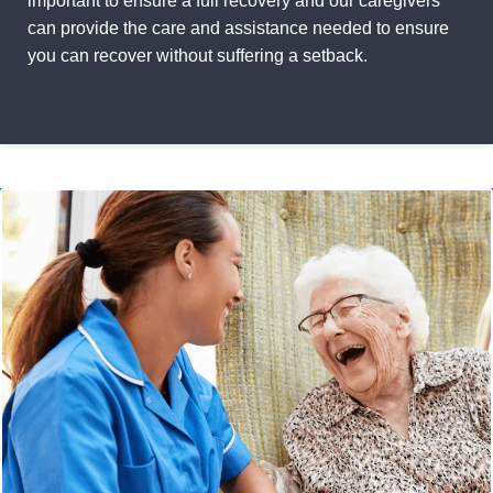
important to ensure a full recovery and our caregivers
can provide the care and assistance needed to ensure
you can recover without suffering a setback.