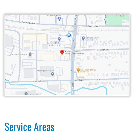
Service Areas