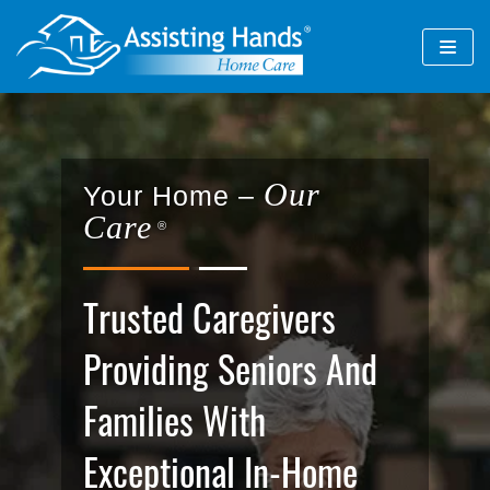
Skip
to
content
Our
Your Home –
Care
®
Trusted Caregivers
Providing Seniors And
Families With
Exceptional In-Home