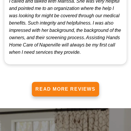
I called and talked with Marissa. She was very helpful
and pointed me to an organization where the help I
was looking for might be covered through our medical
benefits. Such integrity and helpfulness. I was also
impressed with her background, the background of the
owners, and their screening process. Assisting Hands
Home Care of Naperville will always be my first call
when I need services they provide.
READ MORE REVIEWS