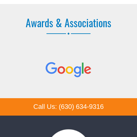
Awards & Associations
Call Us: (630) 634-9316