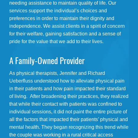
needing assistance to maintain quality of life. Our
services support the individual’s choices and
preferences in order to maintain their dignity and
independence. We assist clients in a spirit of concern
for their welfare, gaining satisfaction and a sense of
pride for the value that we add to their lives.
A Family-Owned Provider
As physical therapists, Jennifer and Richard
Ueberfluss understood how to alleviate physical pain
in their patients and how pain impacted their standard
of living. After broadening their practices, they realized
that while their contact with patients was confined to
individual sessions, it did not paint the entire picture of
all the factors that impacted their patients’ physical and
mental health. They began recognizing this trend while
the couple was working in a rural critical access